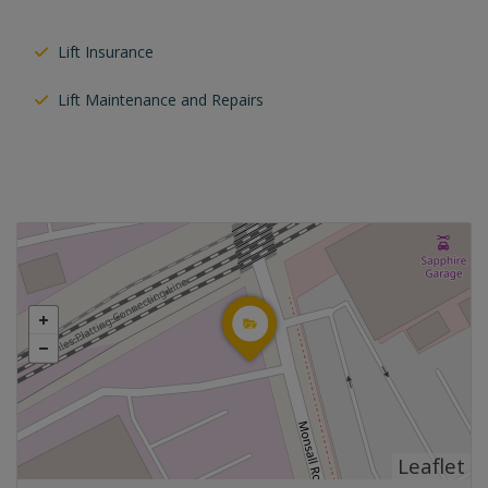
Lift Insurance
Lift Maintenance and Repairs
Leaflet