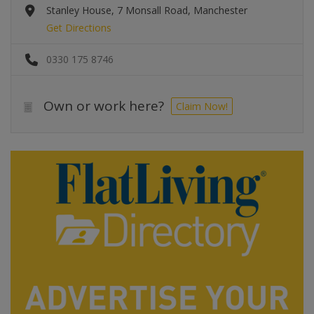
Stanley House, 7 Monsall Road, Manchester
Get Directions
0330 175 8746
Own or work here?
Claim Now!