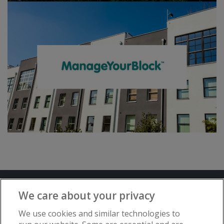
Terms and Conditions
Privacy Notice
We care about your privacy
Advertise with www.flat-living.co.uk
We use cookies and similar technologies to