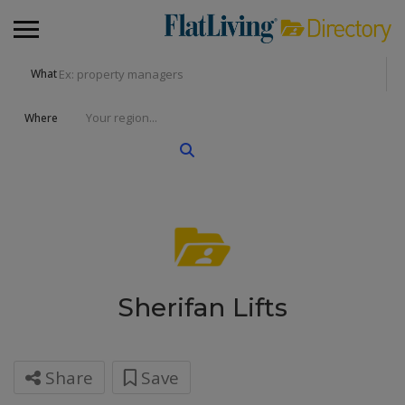
What
Where
Sherifan Lifts
Share
Save