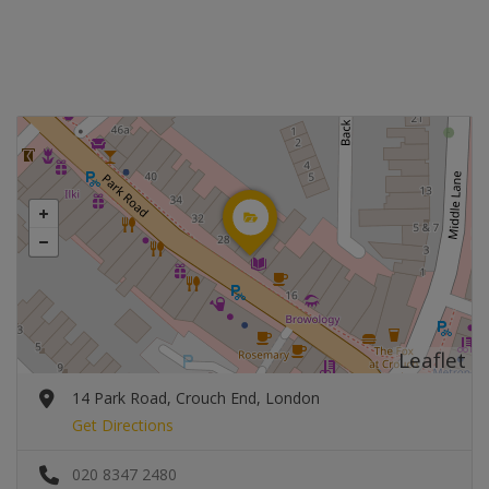
Leaflet
14 Park Road, Crouch End, London
Get Directions
020 8347 2480