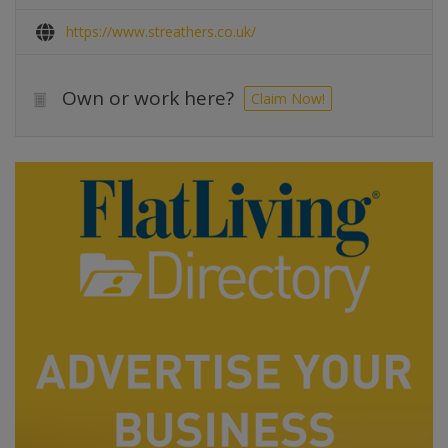
https://www.streathers.co.uk/
Own or work here?
Claim Now!