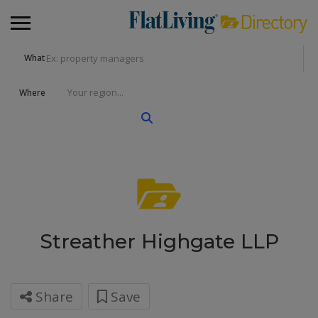
What
Where
Streather Highgate LLP
Share
Save