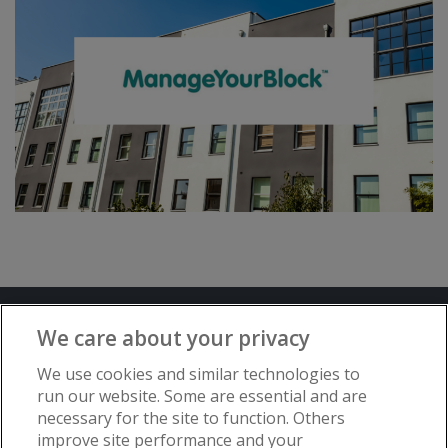
Terms and Conditions
Privacy Notice
We care about your privacy
Advertise with www.flat-living.co.uk
We use cookies and similar technologies to
run our website. Some are essential and are
necessary for the site to function. Others
Copyright © Flat Living Directory | Flat
improve site performance and your