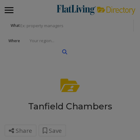
What
Where
Tanfield Chambers
Share
Save