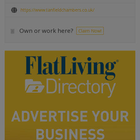
https://www.tanfieldchambers.co.uk/
Own or work here?
Claim Now!