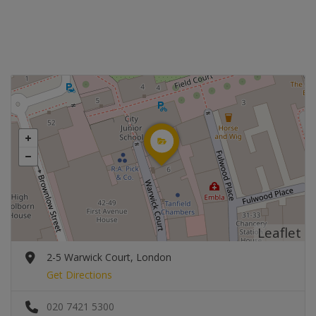
Leaflet
2-5 Warwick Court, London
Get Directions
020 7421 5300