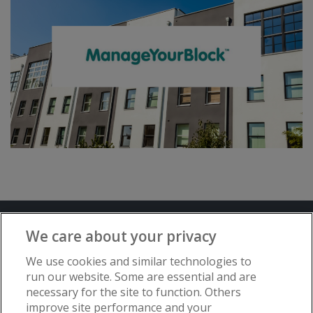
Terms and Conditions
Privacy Notice
We care about your privacy
Advertise with www.flat-living.co.uk
We use cookies and similar technologies to
run our website. Some are essential and are
necessary for the site to function. Others
Copyright © Flat Living Directory | Flat
improve site performance and your