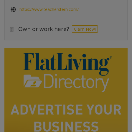
https://www.teacherstern.com/
Own or work here?
Claim Now!