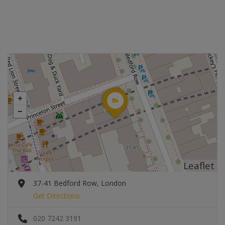
Leaflet
37-41 Bedford Row, London
Get Directions
020 7242 3191