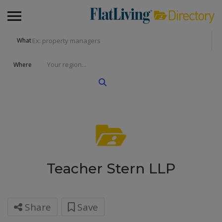
What
Where
Teacher Stern LLP
Share
Save