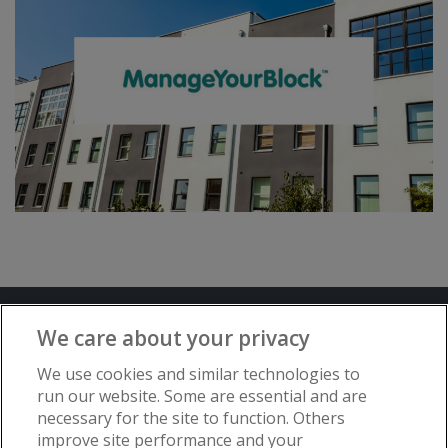
Terms and Conditions
Privacy Notice
We care about your privacy
Advertise with www.flat-living.co.uk
We use cookies and similar technologies to
run our website. Some are essential and are
necessary for the site to function. Others
Copyright © Flat Living Directory | Flat
improve site performance and your