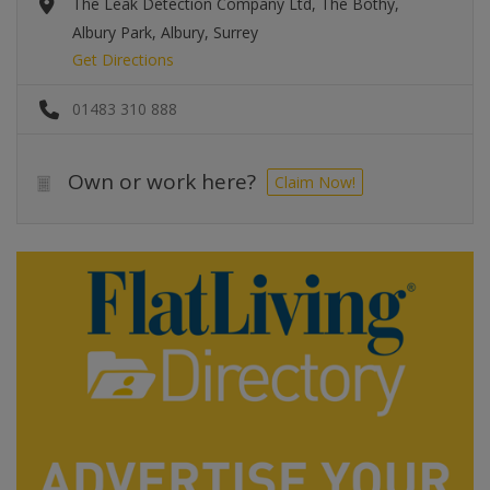
The Leak Detection Company Ltd, The Bothy,
Albury Park, Albury, Surrey
Get Directions
01483 310 888
Own or work here?
Claim Now!