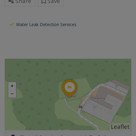
Share
Save
Water Leak Detection Services
Leaflet