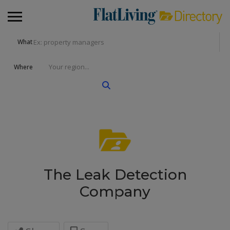
What
Where
The Leak Detection
Company