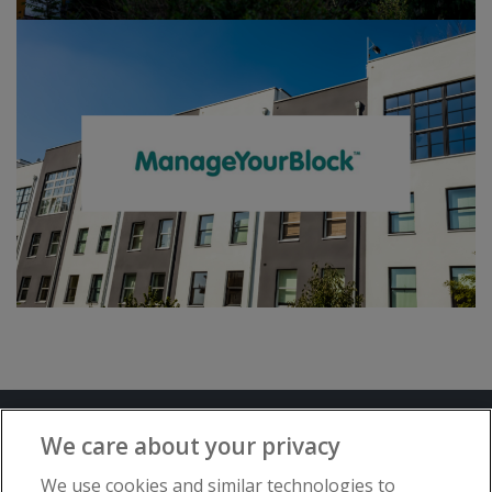
Terms and Conditions
Privacy Notice
We care about your privacy
Advertise with www.flat-living.co.uk
We use cookies and similar technologies to