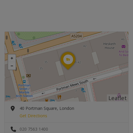
Leaflet
40 Portman Square, London
Get Directions
020 7563 1400