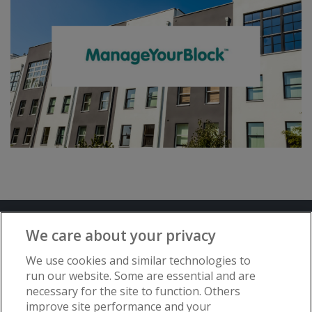
Terms and Conditions
Privacy Notice
We care about your privacy
Advertise with www.flat-living.co.uk
We use cookies and similar technologies to
run our website. Some are essential and are
necessary for the site to function. Others
Copyright © Flat Living Directory | Flat
improve site performance and your