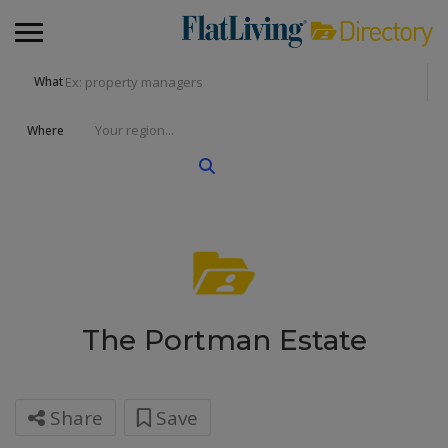
What
Where
The Portman Estate
Share
Save