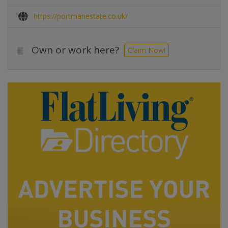
https://portmanestate.co.uk/
Own or work here?
Claim Now!