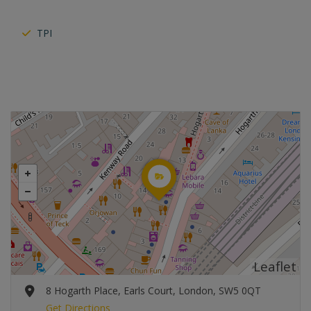
TPI
Leaflet
8 Hogarth Place, Earls Court, London, SW5 0QT
Get Directions