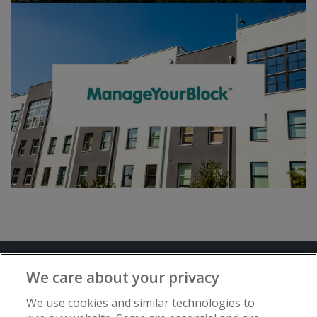
Terms and Conditions
Privacy Notice
We care about your privacy
Advertise with www.flat-living.co.uk
We use cookies and similar technologies to