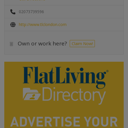
02073739596
http://www.tlclondon.com
Own or work here?
Claim Now!