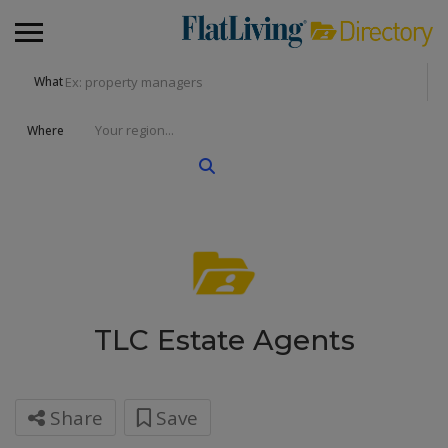
What
Where
TLC Estate Agents
Share
Save