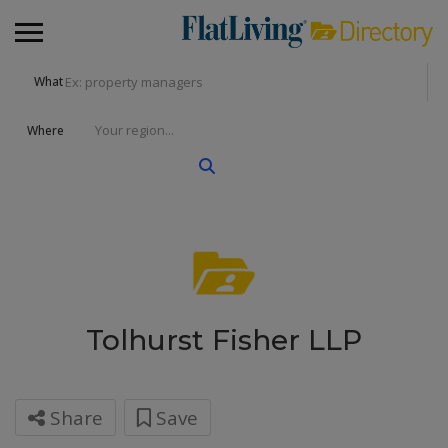
What
Where
Tolhurst Fisher LLP
Share
Save