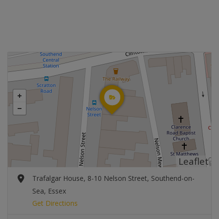
Leaflet
Trafalgar House, 8-10 Nelson Street, Southend-on-
Sea, Essex
Get Directions