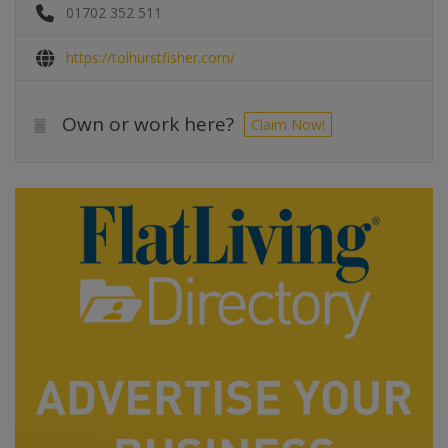
01702 352 511
https://tolhurstfisher.com/
Own or work here?
Claim Now!