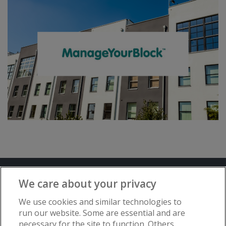
Terms and Conditions
Privacy Notice
We care about your privacy
Advertise with www.flat-living.co.uk
We use cookies and similar technologies to
run our website. Some are essential and are
necessary for the site to function. Others