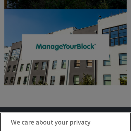
Terms and Conditions
Privacy Notice
We care about your privacy
Advertise with www.flat-living.co.uk