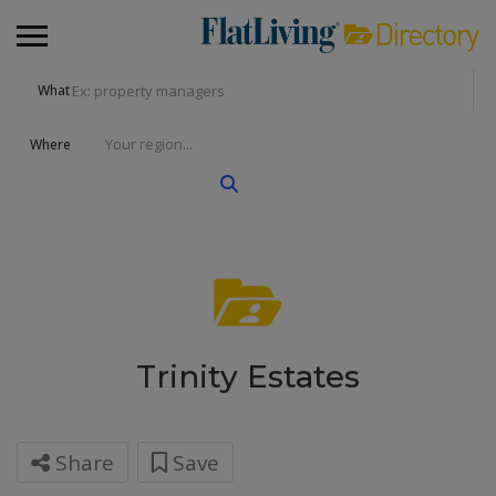
What
Where
Trinity Estates
Share
Save