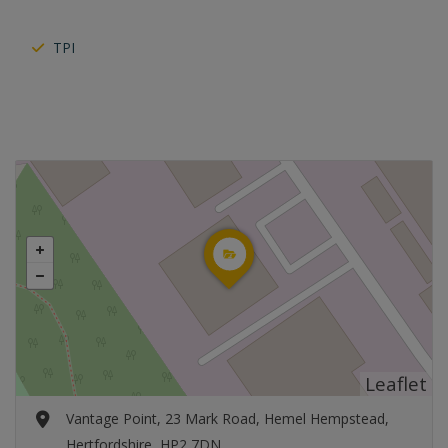
TPI
Leaflet
Vantage Point, 23 Mark Road, Hemel Hempstead,
Hertfordshire, HP2 7DN