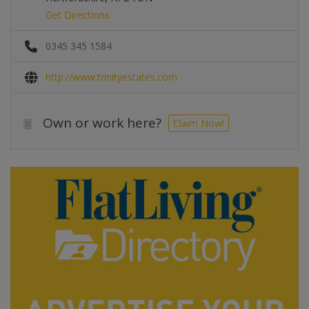
Get Directions
0345 345 1584
http://www.trinityestates.com
Own or work here?
Claim Now!