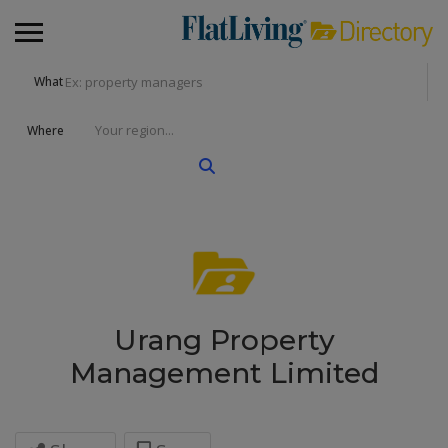
What
Where
Urang Property
Management Limited