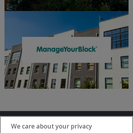
Terms and Conditions
Privacy Notice
We care about your privacy
Advertise with www.flat-living.co.uk