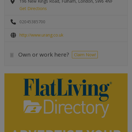
196 New Kings Road, Fulham, London, SW6 4NF
Get Directions
02045385700
http://www.urang.co.uk
Own or work here?
Claim Now!