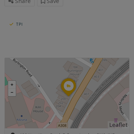
Share
Save
TPI
Leaflet