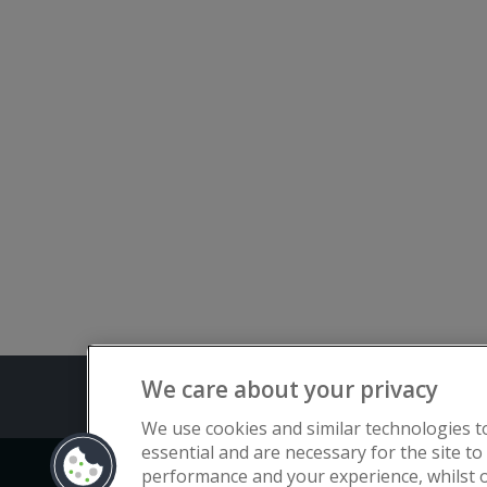
We care about your privacy
Terms and C
We use cookies and similar technologies t
essential and are necessary for the site to
performance and your experience, whilst o
Copyright © Flat Living Directory | Fl