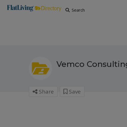
Search
Vemco Consultin
Share
Save