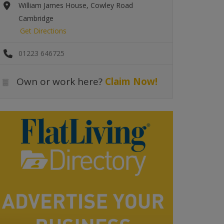
William James House, Cowley Road
Cambridge
Get Directions
01223 646725
Own or work here?
Claim Now!