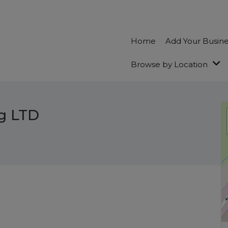
Home
Add Your Busin
Browse by Location
g LTD