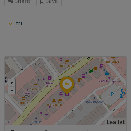
Share
Save
TPI
Leaflet