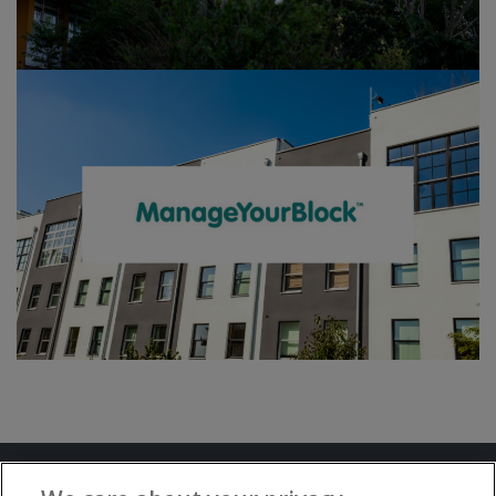
Terms and Conditions
Privacy Notice