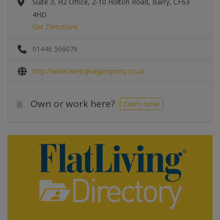
Suite 3, H2 Office, 2-10 Holton Road, Barry, CF63
4HD
Get Directions
01446 506079
http://www.westquayproperty.co.uk
Own or work here?
Claim Now!