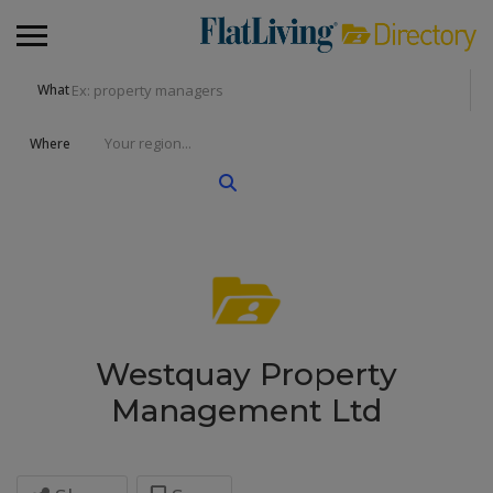
What
Where
Westquay Property
Management Ltd