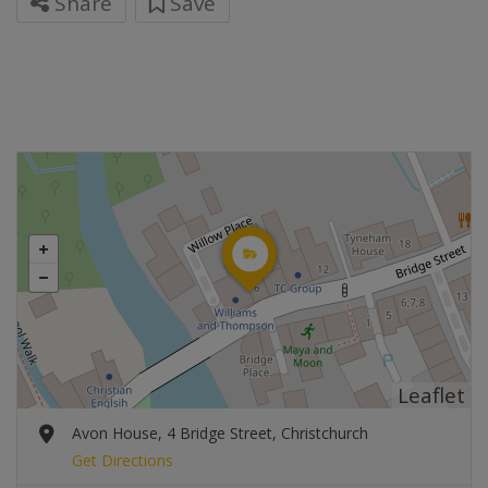
Share
Save
Leaflet
Avon House, 4 Bridge Street, Christchurch
Get Directions