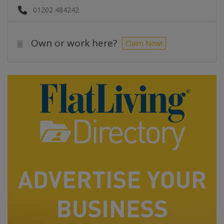
01202 484242
Own or work here?
Claim Now!