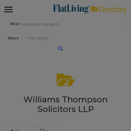
What
Where
Williams Thompson
Solicitors LLP