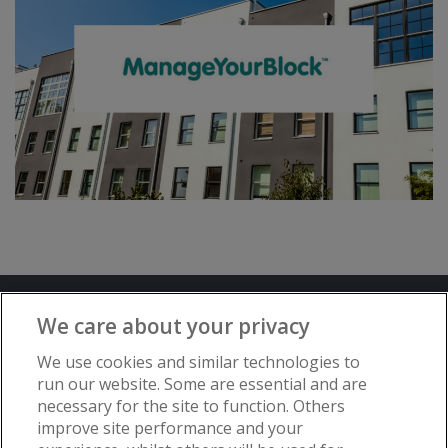
Terms and Conditions
Privacy Notice
We care about your privacy
Advertise with www.flat-living.co.uk
We use cookies and similar technologies to
run our website. Some are essential and are
necessary for the site to function. Others
Copyright © Flat Living Directory | Flat
improve site performance and your
Living Directory is a trading name of