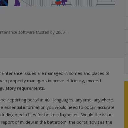
aintenance software trusted by 2000+
 maintenance issues are managed in homes and places of
help property managers improve efficiency, exceed
gulatory requirements.
label reporting portal in 40+ languages, anytime, anywhere.
the essential information you would need to obtain accurate
ncluding media files for better diagnoses. Should the issue
a report of mildew in the bathroom, the portal advises the