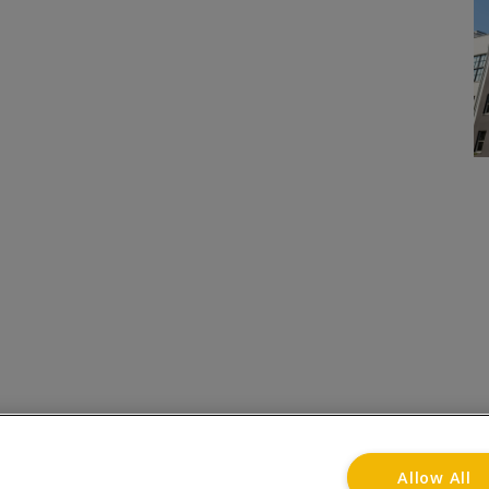
onditions
Privacy Notice
Advertise with www.flat-liv
Allow All