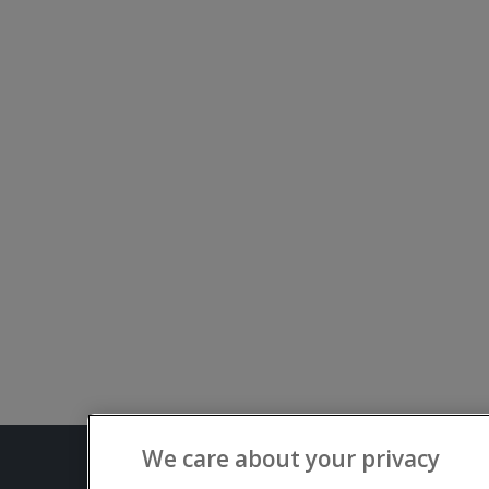
We care about your privacy
Terms and C