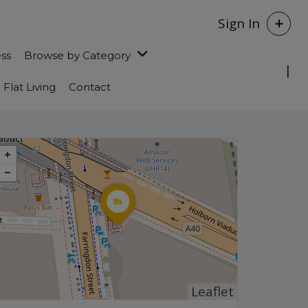
Sign In
ess
Browse by Category
Flat Living
Contact
Leaflet