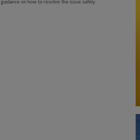
es guidance on how to resolve the issue safely.