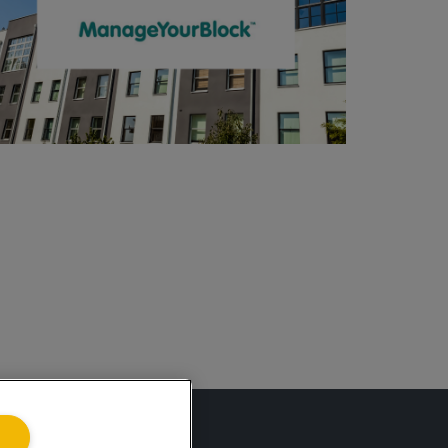
ing.co.uk