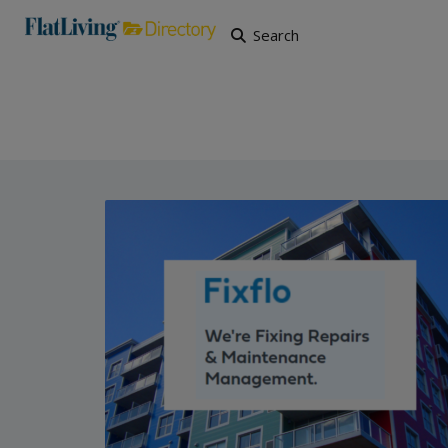
Search