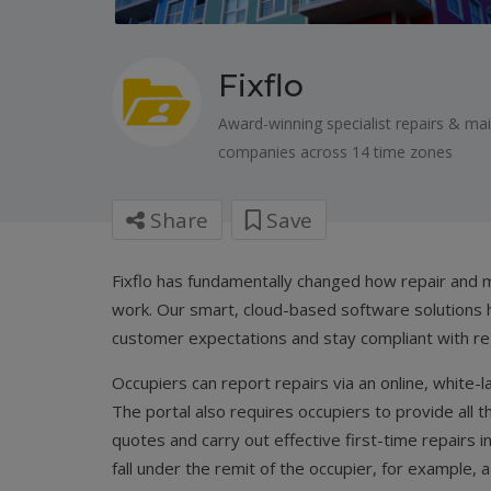
Fixflo
Award-winning specialist repairs & m
companies across 14 time zones
Share
Save
Fixflo has fundamentally changed how repair and
work. Our smart, cloud-based software solutions 
customer expectations and stay compliant with re
Occupiers can report repairs via an online, white-
The portal also requires occupiers to provide all 
quotes and carry out effective first-time repairs i
fall under the remit of the occupier, for example, 