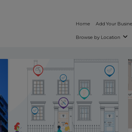
Home
Add Your Busin
Browse by Location