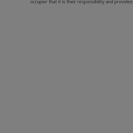
occupier that it is their responsibility and provid