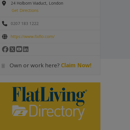
24 Holborn Viaduct, London
Get Directions
0207 183 1222
https://www.fixflo.com/
Own or work here?
Claim Now!