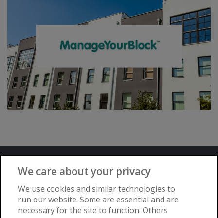
Terms and Conditions
Privacy Notice
We care about your privacy
Advertise with www.flat-living.co.uk
We use cookies and similar technologies to
run our website. Some are essential and are
necessary for the site to function. Others
Copyright © Flat Living Directory | Flat