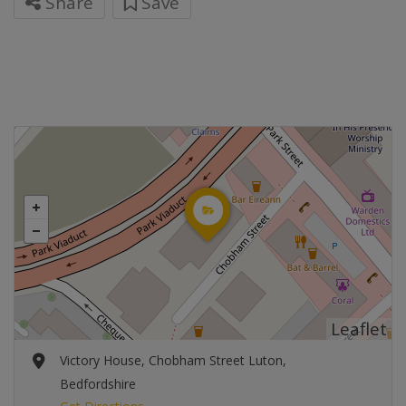
Share
Save
Leaflet
Victory House, Chobham Street Luton,
Bedfordshire