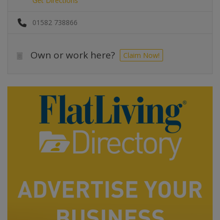
Get Directions
01582 738866
Own or work here?
Claim Now!