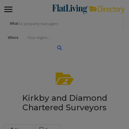
What
Where
Kirkby and Diamond
Chartered Surveyors